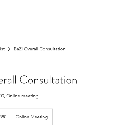
ist
BaZi Overall Consultation
rall Consultation
00, Online meeting
h
380
Online Meeting
ds