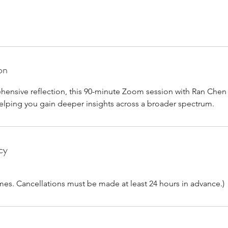
on
ensive reflection, this 90-minute Zoom session with Ran Chen 
 helping you gain deeper insights across a broader spectrum.
cy
imes. Cancellations must be made at least 24 hours in advance.)