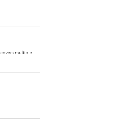
covers multiple