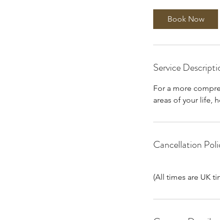
3
0
Book Now
m
i
n
Service Descripti
For a more compreh
areas of your life,
Cancellation Poli
(All times are UK t