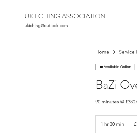
UK I CHING ASSOCIATION
ukiching@outlook.com
Home
Service l
Available Online
BaZi Ove
90 minutes @ £380.
380
Britis
1 hr 30 min
1
£
poun
h